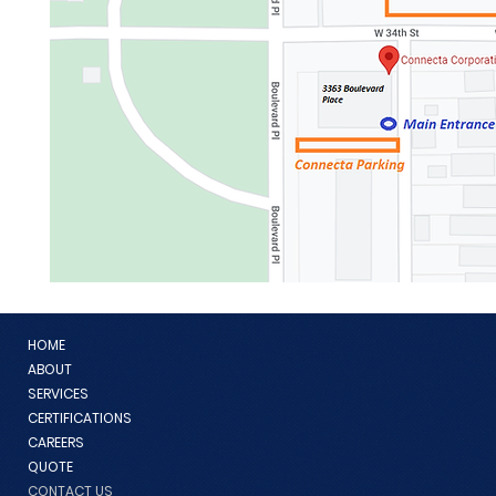
HOME
ABOUT
SERVICES
CERTIFICATIONS
CAREERS
QUOTE
CONTACT US