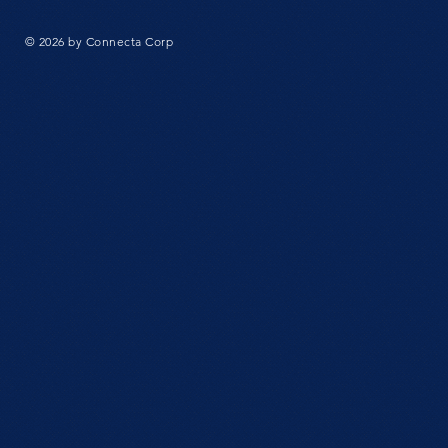
© 2026 by Connecta Corp