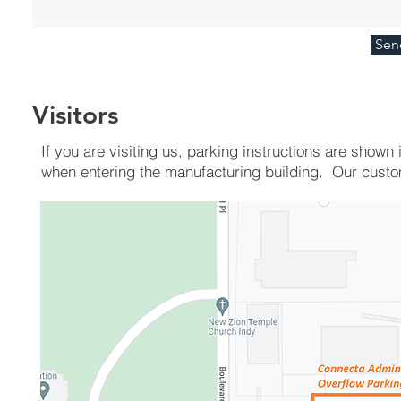
Sen
Visitors
If you are visiting us, parking instructions are show
when entering the manufacturing building. Our cust