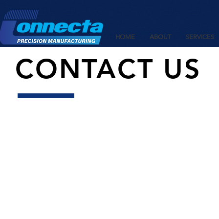
HOME
ABOUT
SERVICES
CONTACT US