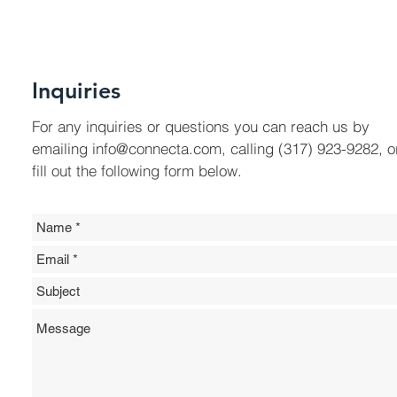
Inquiries
For any inquiries or questions you can reach us by
emailing
info@connecta.com
, calling (317) 923-9282, o
fill out the following form below.