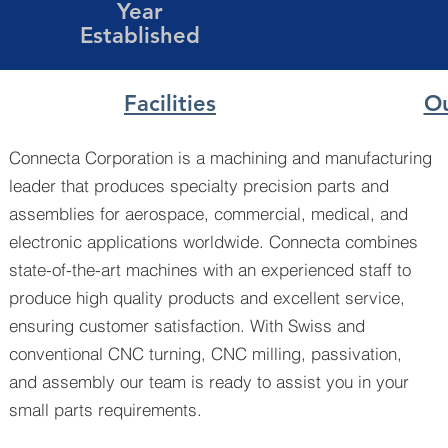
Year
Established
Facilities
Ou
Connecta Corporation is a machining and manufacturing
leader that produces specialty precision parts and
assemblies for aerospace, commercial, medical, and
electronic applications worldwide. Connecta combines
state-of-the-art machines with an experienced staff to
produce high quality products and excellent service,
ensuring customer satisfaction. With Swiss and
conventional CNC turning, CNC milling, passivation,
and assembly our team is ready to assist you in your
small parts requirements.