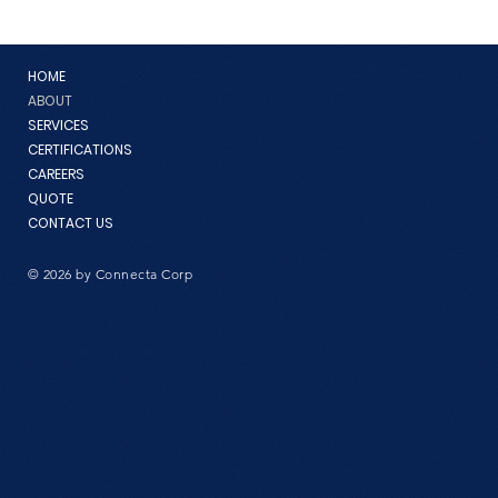
HOME
ABOUT
SERVICES
CERTIFICATIONS
CAREERS
QUOTE
CONTACT US
© 2026 by Connecta Corp